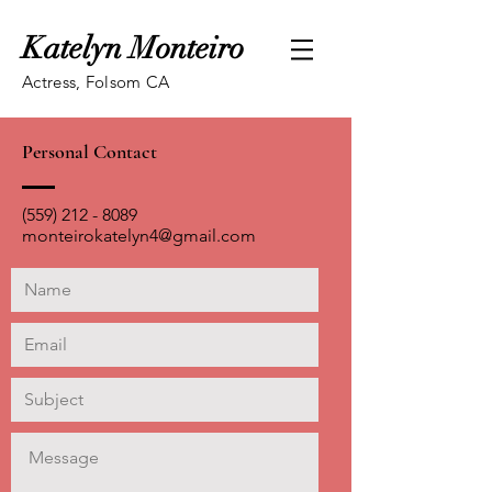
Katelyn Monteiro
Actress, Folsom CA
Personal Contact
(559) 212 - 8089
monteirokatelyn4@gmail.com