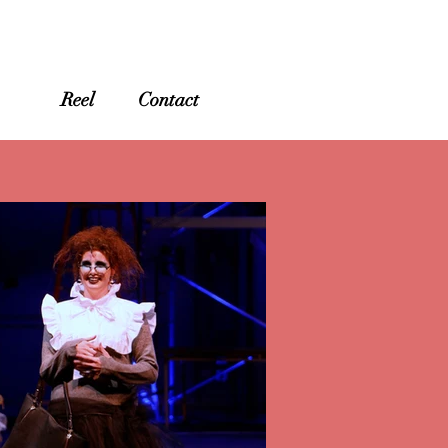
ry
Reel
Contact