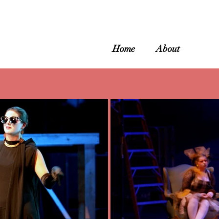
Home
About
Galle