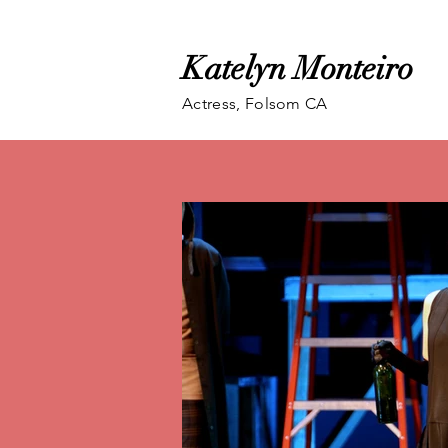
Katelyn Monteiro
Actress, Folsom CA